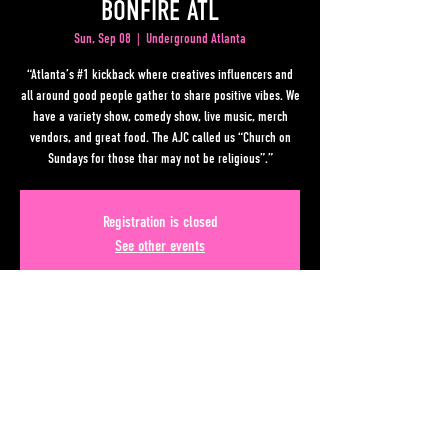
BONFIRE ATL
Sun, Sep 08
  |  
Underground Atlanta
“Atlanta’s #1 kickback where creatives influencers and
all around good people gather to share positive vibes. We
have a variety show, comedy show, live music, merch
vendors, and great food. The AJC called us “Church on
Sundays for those thar may not be religious”.”
Registration is closed
See other events
Time & Location
Sep 08, 2024, 10:00 PM EDT – Sep 09, 2024, 3:00 AM EDT
Underground Atlanta, 50 Upper Alabama St, Atlanta, GA
30303, USA