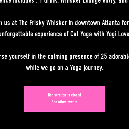
ence includes : 1 drink, Whisker Lounge entry, and
n us at The Frisky Whisker in downtown Atlanta fo
unforgettable experience of Cat Yoga with Yogi Love
se yourself in the calming presence of 25 adorabl
while we go on a Yoga journey.
Registration is closed
See other events