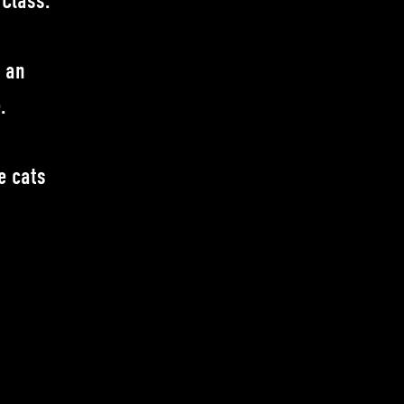
 Class.
r an
.
e cats