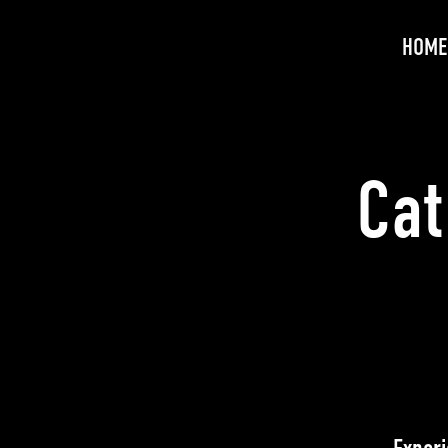
HOME
Cat