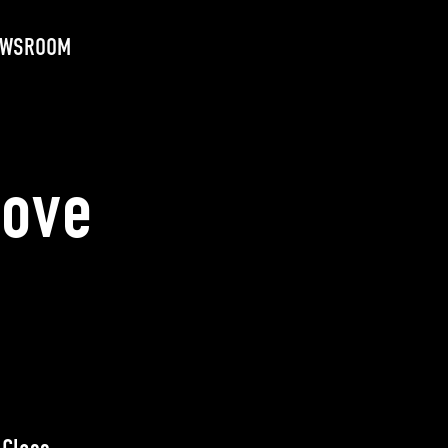
EWSROOM
Love