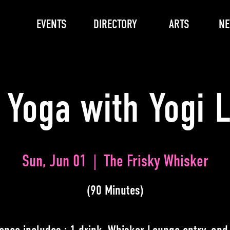
EVENTS
DIRECTORY
ARTS
N
 Yoga with Yogi 
Sun, Jun 01
  |  
The Frisky Whisker
(90 Minutes)