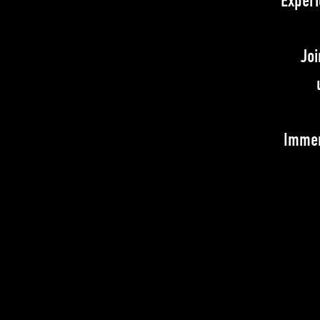
Experi
Joi
Immer