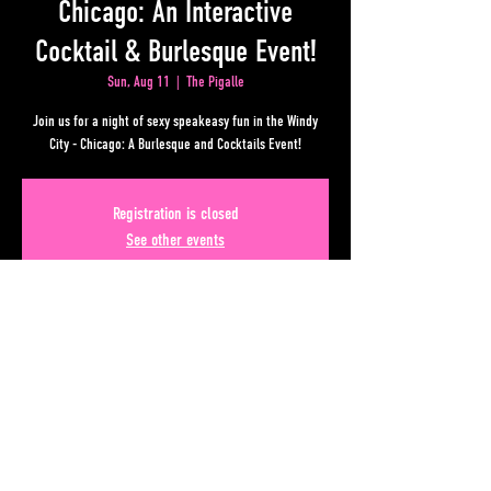
Chicago: An Interactive
Cocktail & Burlesque Event!
Sun, Aug 11
  |  
The Pigalle
Join us for a night of sexy speakeasy fun in the Windy
City - Chicago: A Burlesque and Cocktails Event!
Registration is closed
See other events
Time & Location
Aug 11, 2024, 10:00 PM – Aug 12, 2024, 2:00 AM
The Pigalle , 50 Upper Alabama St, Atlanta, GA 30303, USA
Share This Event