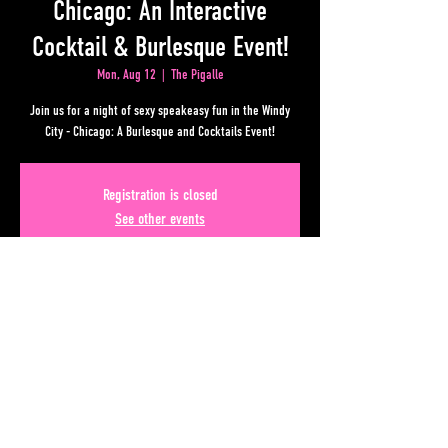
Chicago: An Interactive
Cocktail & Burlesque Event!
Mon, Aug 12
  |  
The Pigalle
Join us for a night of sexy speakeasy fun in the Windy
City - Chicago: A Burlesque and Cocktails Event!
Registration is closed
See other events
Time & Location
Aug 12, 2024, 10:00 PM – Aug 13, 2024, 2:00 AM
The Pigalle , 50 Upper Alabama St, Atlanta, GA 30303, USA
Share This Event