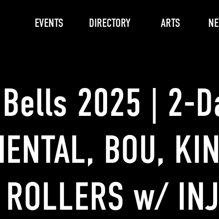
EVENTS
DIRECTORY
ARTS
N
 Bells 2025 | 2-D
ENTAL, BOU, KI
 ROLLERS w/ INJ