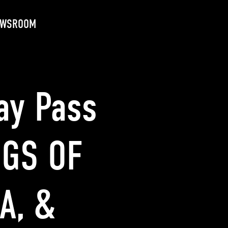
EWSROOM
ay Pass
NGS OF
A, &