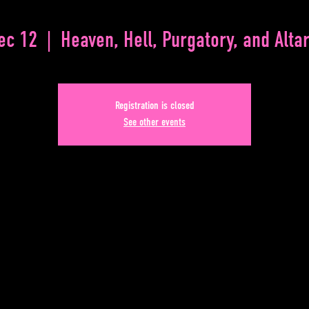
Dec 12
  |  
Heaven, Hell, Purgatory, and Altar
Registration is closed
See other events