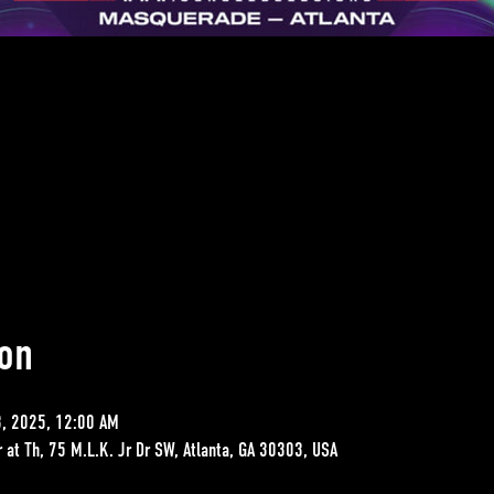
on
3, 2025, 12:00 AM
ar at Th, 75 M.L.K. Jr Dr SW, Atlanta, GA 30303, USA