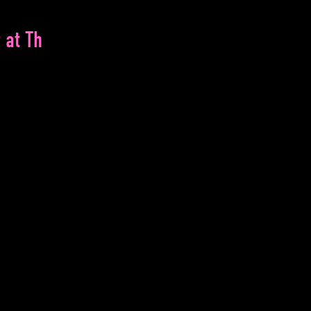
 at Th