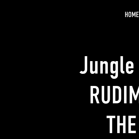
HOME
Jungle
RUDIM
THE