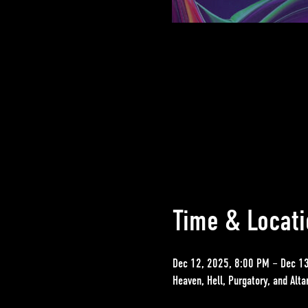
Time & Locati
Dec 12, 2025, 8:00 PM – Dec 1
Heaven, Hell, Purgatory, and Alt