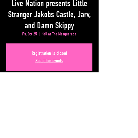
Live Nation presents Little
Stranger Jakobs Castle, Jarv,
and Damn Skippy
Fri, Oct 25
  |  
Hell at The Masquerade
Registration is closed
See other events
Time & Location
Oct 25, 2024, 7:00 PM – 11:00 PM
Hell at The Masquerade, 50 Lower Alabama Street #110,
Atlanta, GA 30303, USA
Share This Event