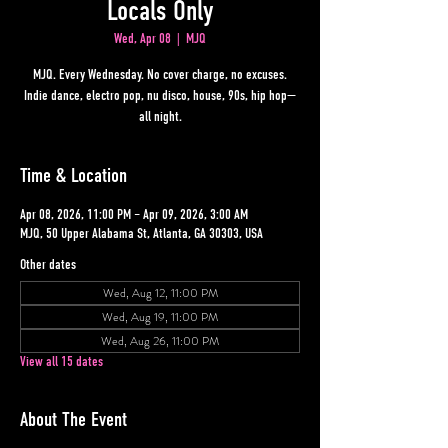
Locals Only
Wed, Apr 08
  |  
MJQ
MJQ. Every Wednesday. No cover charge, no excuses.
Indie dance, electro pop, nu disco, house, 90s, hip hop—
all night.
Time & Location
Apr 08, 2026, 11:00 PM – Apr 09, 2026, 3:00 AM
MJQ, 50 Upper Alabama St, Atlanta, GA 30303, USA
Other dates
Wed, Aug 12, 11:00 PM
Wed, Aug 19, 11:00 PM
Wed, Aug 26, 11:00 PM
View all 15 dates
About The Event