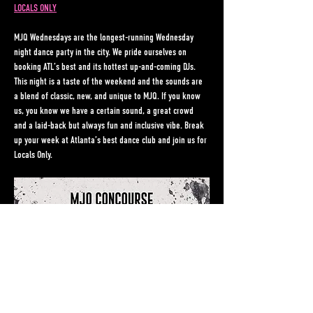
LOCALS ONLY
MJQ Wednesdays are the longest-running Wednesday 
night dance party in the city. We pride ourselves on 
booking ATL’s best and its hottest up-and-coming DJs. 
This night is a taste of the weekend and the sounds are 
a blend of classic, new, and unique to MJQ. If you know 
us, you know we have a certain sound, a great crowd 
and a laid-back but always fun and inclusive vibe. Break 
up your week at Atlanta’s best dance club and join us for 
Locals Only.