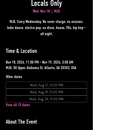
Locals Only
Wed, Nov 18
  |  
MJQ
MJQ. Every Wednesday. No cover charge, no excuses.
Indie dance, electro pop, nu disco, house, 90s, hip hop—
all night.
Time & Location
Nov 18, 2026, 11:00 PM – Nov 19, 2026, 3:00 AM
MJQ, 50 Upper Alabama St, Atlanta, GA 30303, USA
Other dates
Wed, Aug 12, 11:00 PM
Wed, Aug 19, 11:00 PM
Wed, Aug 26, 11:00 PM
View all 15 dates
About The Event