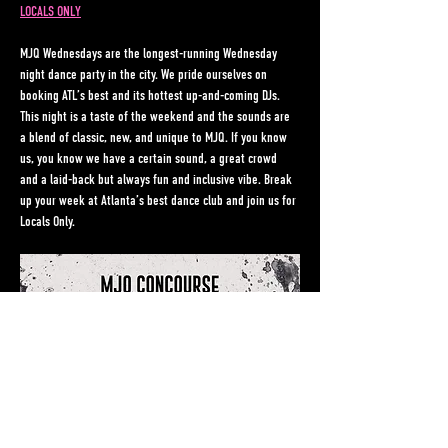
LOCALS ONLY
MJQ Wednesdays are the longest-running Wednesday 
night dance party in the city. We pride ourselves on 
booking ATL’s best and its hottest up-and-coming DJs. 
This night is a taste of the weekend and the sounds are 
a blend of classic, new, and unique to MJQ. If you know 
us, you know we have a certain sound, a great crowd 
and a laid-back but always fun and inclusive vibe. Break 
up your week at Atlanta’s best dance club and join us for 
Locals Only.