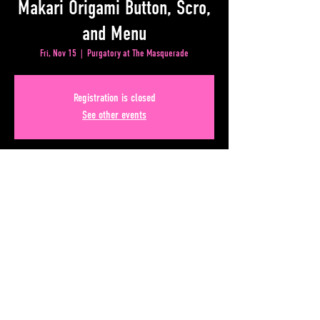
Makari Origami Button, Scro,
and Menu
Fri, Nov 15
  |  
Purgatory at The Masquerade
Registration is closed
See other events
Time & Location
Nov 15, 2024, 7:00 PM – 11:00 PM
Purgatory at The Masquerade, 50 Alabama St SW, Atlanta,
GA 30303, USA
Share This Event