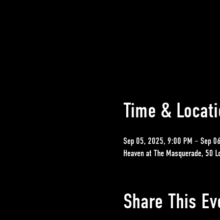
Time & Locati
Sep 05, 2025, 9:00 PM – Sep 0
Heaven at The Masquerade, 50 L
Share This Ev