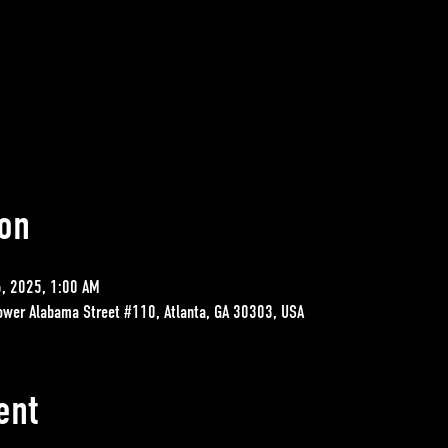
on
6, 2025, 1:00 AM
ower Alabama Street #110, Atlanta, GA 30303, USA
ent