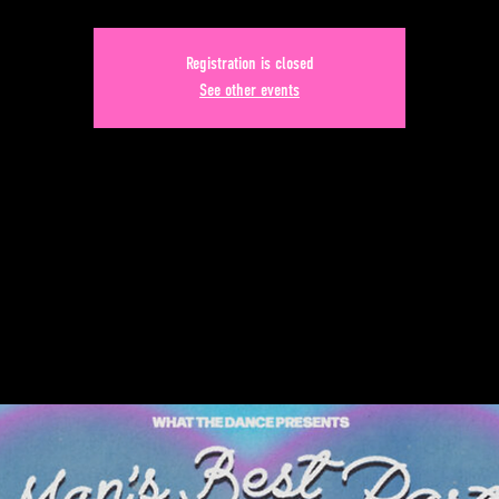
Registration is closed
See other events