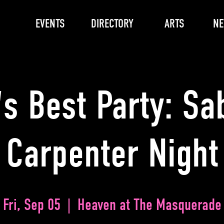
EVENTS
DIRECTORY
ARTS
N
s Best Party: Sa
Carpenter Night
Fri, Sep 05
  |  
Heaven at The Masquerade