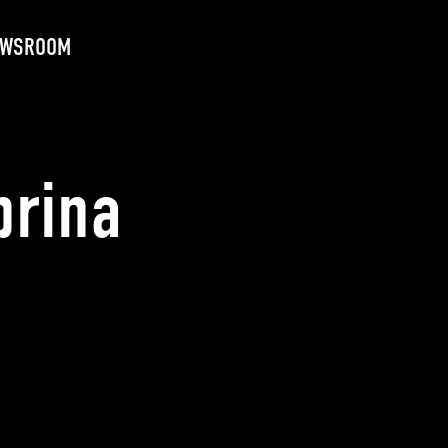
EWSROOM
brina