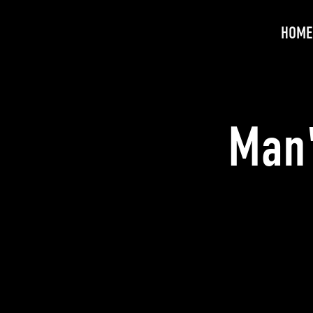
HOME
Man'