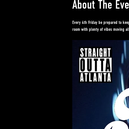
About The Eve
Every 4th Friday be prepared to kee
room with plenty of vibes moving all