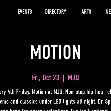
EVENTS
DIRECTORY
ARTS
N
MOTION
Fri, Oct 23
  |  
MJQ
ery 4th Friday. Motion at MJQ. Non-stop hip-hop—c
ems and classics under LED lights all night. Dr. Spl