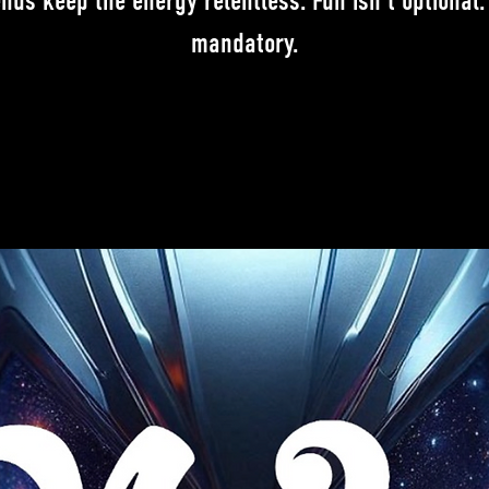
ends keep the energy relentless. Fun isn't optional. 
mandatory.