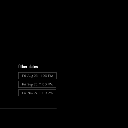
Other dates
Fri, Aug 28, 11:00 PM
Fri, Sep 25, 11:00 PM
Fri, Nov 27, 11:00 PM