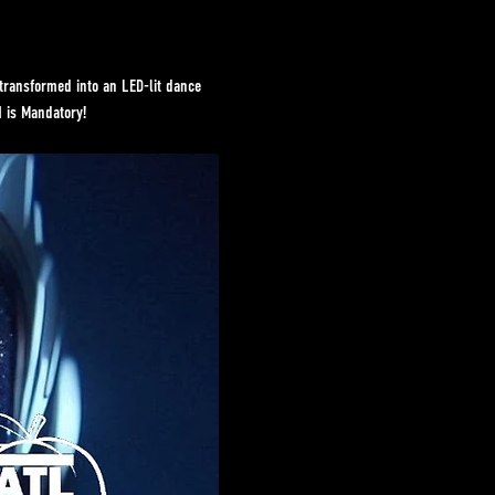
transformed into an LED-lit dance 
N is Mandatory!