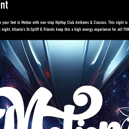
nt
p your feet in Motion with non-stop HipHop Club Anthems & Classics. This night is 
 night. Atlanta’s Dr.Spliff & Friends keep this a high energy experience for all! FU