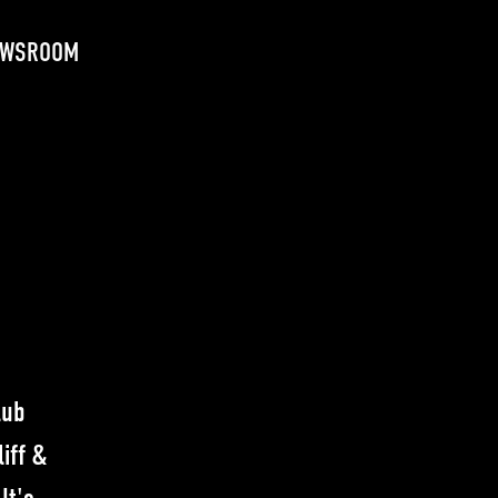
EWSROOM
lub
iff &