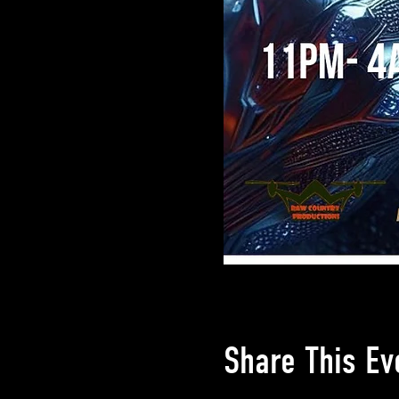
Share This Ev