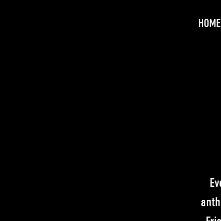
HOME
Ev
anth