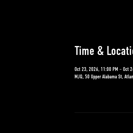
Time & Locati
Oct 23, 2026, 11:00 PM – Oct 2
MJQ, 50 Upper Alabama St, Atla