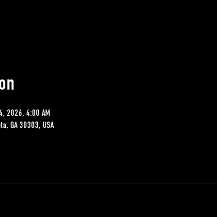
on
4, 2026, 4:00 AM
nta, GA 30303, USA