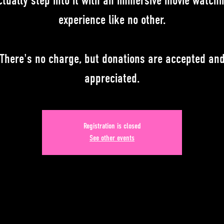
ctually step into it with an immersive movie watchi
experience like no other.
There's no charge, but donations are accepted an
appreciated.
Registration is closed
See other events