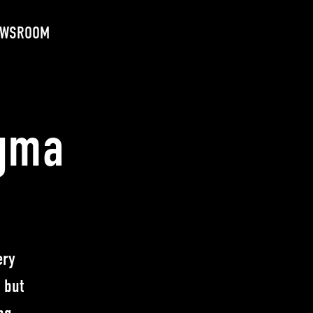
EWSROOM
igma
ery
 but