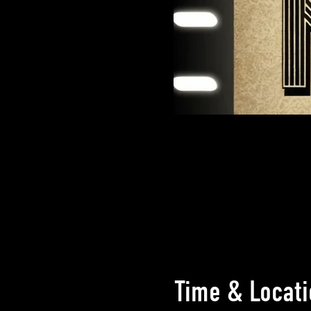
Time & Locati