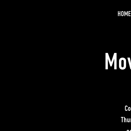
HOME
Mov
Co
Thu