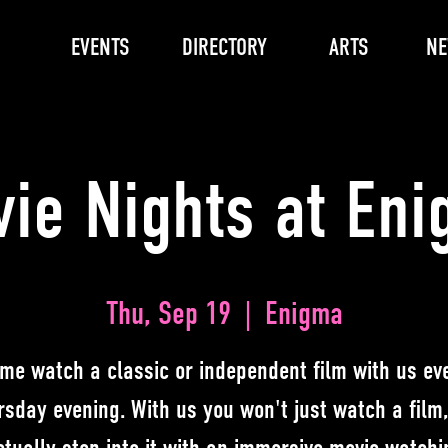
EVENTS
DIRECTORY
ARTS
N
ie Nights at En
Thu, Sep 19
  |  
Enigma
me watch a classic or independent film with us ev
rsday evening. With us you won't just watch a film,