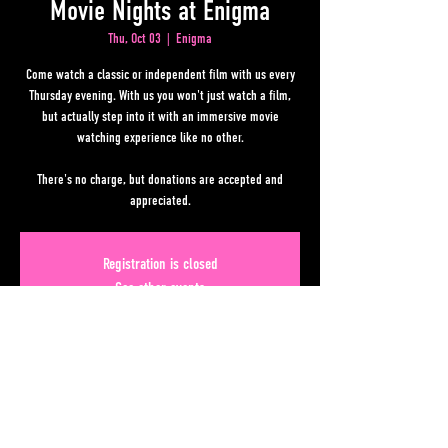
Movie Nights at Enigma
Thu, Oct 03
  |  
Enigma
Come watch a classic or independent film with us every
Thursday evening. With us you won't just watch a film,
but actually step into it with an immersive movie
watching experience like no other.
There's no charge, but donations are accepted and
appreciated.
Registration is closed
See other events
Time & Location
Oct 03, 2024, 7:00 PM – 11:00 PM
Enigma, 50 Upper Alabama St, Atlanta, GA 30303, USA