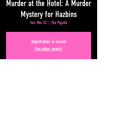
Murder at the Hotel: A Murder
Mystery for Hazbins
Sat, Mar 22
  |  
The Pigalle
Registration is closed
See other events
Time & Location
Mar 22, 2025, 7:00 PM – 11:00 PM
The Pigalle, 50 Upper Alabama St, Atlanta, GA 30303, USA
Share This Event