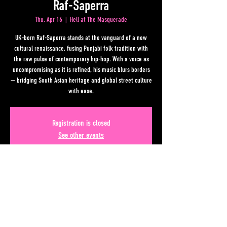
Raf-Saperra
Thu, Apr 16
  |  
Hell at The Masquerade
UK-born Raf-Saperra stands at the vanguard of a new
cultural renaissance, fusing Punjabi folk tradition with
the raw pulse of contemporary hip-hop. With a voice as
uncompromising as it is refined, his music blurs borders
— bridging South Asian heritage and global street culture
with ease.
Registration is closed
See other events
Time & Location
Apr 16, 2026, 6:00 PM – 10:00 PM
Hell at The Masquerade, 50 Lower Alabama Street #110,
Atlanta, GA 30303, USA