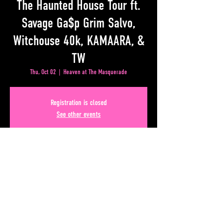
The Haunted House Tour ft.
Savage Ga$p Grim Salvo,
Witchouse 40k, KAMAARA, &
TW
Thu, Oct 02
  |  
Heaven at The Masquerade
Registration is closed
See other events
Time & Location
Oct 02, 2025, 6:00 PM – 10:00 PM
Heaven at The Masquerade, 50 Lower Alabama Street
#110, Atlanta, GA 30303, USA