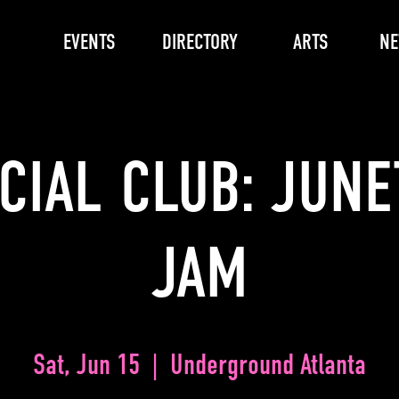
EVENTS
DIRECTORY
ARTS
N
CIAL CLUB: JUN
JAM
Sat, Jun 15
  |  
Underground Atlanta