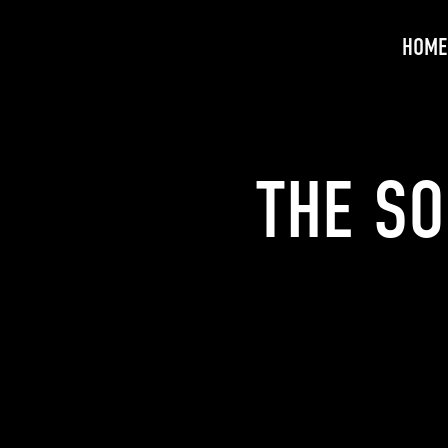
HOME
THE SO