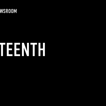
EWSROOM
ETEENTH