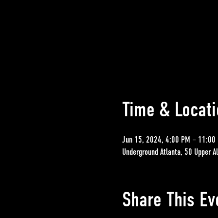
Time & Locati
Jun 15, 2024, 4:00 PM – 11:00
Underground Atlanta, 50 Upper A
Share This Ev