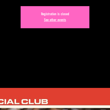
Registration is closed
See other events