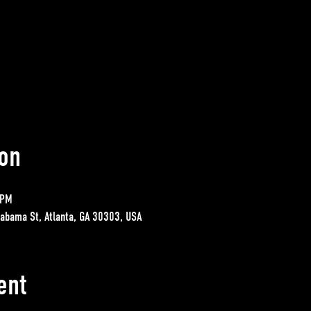
on
 PM
labama St, Atlanta, GA 30303, USA
ent