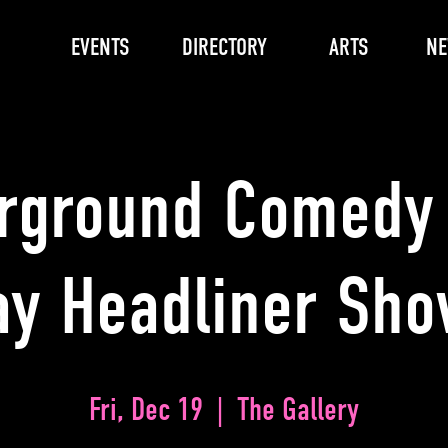
EVENTS
DIRECTORY
ARTS
N
rground Comedy 
ay Headliner Sh
Fri, Dec 19
  |  
The Gallery