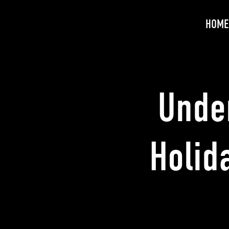
HOME
Unde
Holid