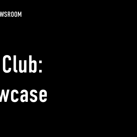
EWSROOM
Club:
owcase