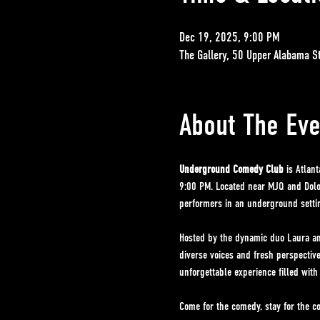
Dec 19, 2025, 9:00 PM
The Gallery, 50 Upper Alabama S
About The Eve
Underground Comedy Club
 is Atlan
9:00 PM. Located near MJQ and Dolo'
performers in an underground setting
Hosted by the dynamic duo Laura an
diverse voices and fresh perspectiv
unforgettable experience filled with
Come for the comedy, stay for the c