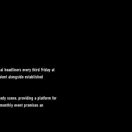
l headliners every third Friday at 
alent alongside established 
dy scene, providing a platform for 
s monthly event promises an 