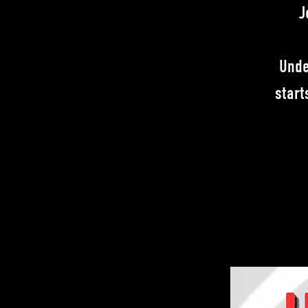
J
Unde
start