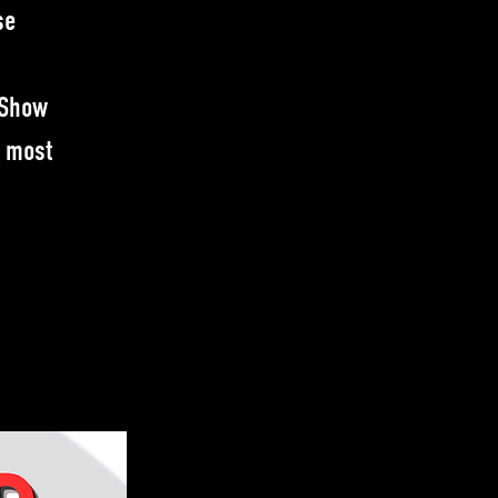
se
 Show
e most