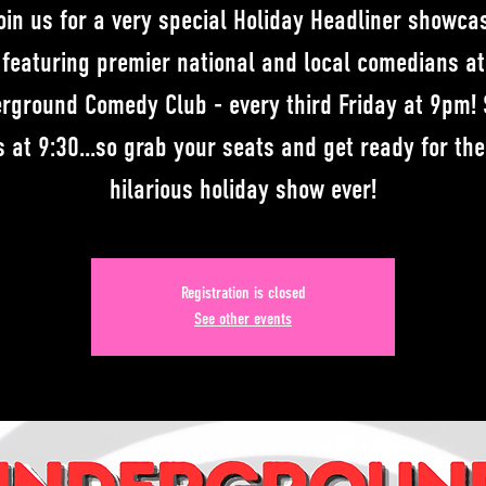
oin us for a very special Holiday Headliner showca
featuring premier national and local comedians at
rground Comedy Club - every third Friday at 9pm!
s at 9:30...so grab your seats and get ready for th
hilarious holiday show ever!
Registration is closed
See other events