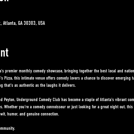
t, Atlanta, GA 30303, USA
nt
ta's premier monthly comedy showcase, bringing together the best local and nationa
s Pizza, this intimate venue offers comedy lovers a chance to discover emerging t
 that's as authentic as the laughs it delivers. 
d Peyton, Underground Comedy Club has become a staple of Atlanta's vibrant come
es. Whether you're a comedy connoisseur or just looking for a great night out, thi
 wit, humor, and genuine connection.
ommunity. 