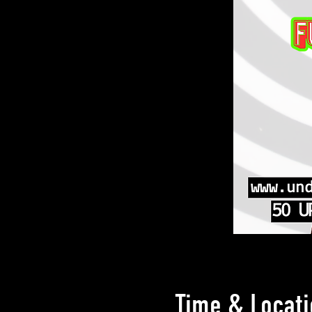
Time & Locati