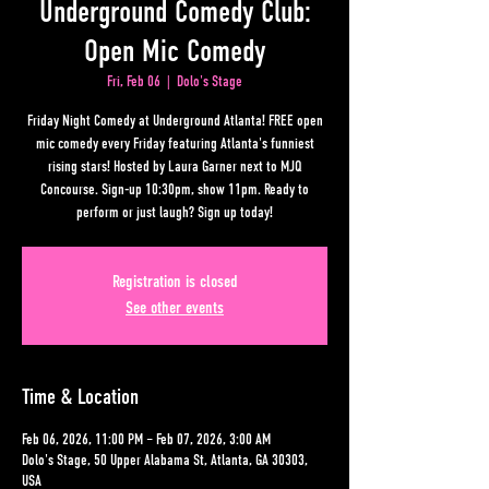
Underground Comedy Club:
Open Mic Comedy
Fri, Feb 06
  |  
Dolo's Stage
Friday Night Comedy at Underground Atlanta! FREE open
mic comedy every Friday featuring Atlanta's funniest
rising stars! Hosted by Laura Garner next to MJQ
Concourse. Sign-up 10:30pm, show 11pm. Ready to
perform or just laugh? Sign up today!
Registration is closed
See other events
Time & Location
Feb 06, 2026, 11:00 PM – Feb 07, 2026, 3:00 AM
Dolo's Stage, 50 Upper Alabama St, Atlanta, GA 30303,
USA