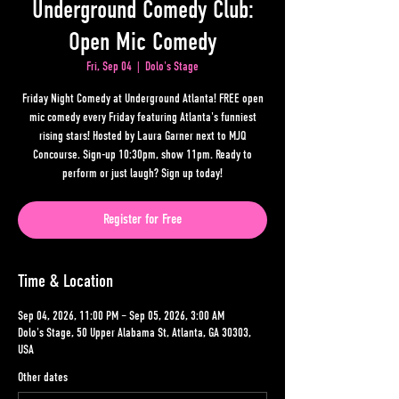
Underground Comedy Club:
Open Mic Comedy
Fri, Sep 04
  |  
Dolo's Stage
Friday Night Comedy at Underground Atlanta! FREE open
mic comedy every Friday featuring Atlanta's funniest
rising stars! Hosted by Laura Garner next to MJQ
Concourse. Sign-up 10:30pm, show 11pm. Ready to
perform or just laugh? Sign up today!
Register for Free
Time & Location
Sep 04, 2026, 11:00 PM – Sep 05, 2026, 3:00 AM
Dolo's Stage, 50 Upper Alabama St, Atlanta, GA 30303,
USA
Other dates