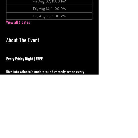
Fri, Aug 07, 11:00 PM
Fri, Aug 14, 11:00 PM
Fri, Aug 21, 11:00 PM
View all 6 dates
About The Event
Every Friday Night | FREE
Dive into Atlanta's underground comedy scene every 
Friday night at Underground Atlanta! Our weekly open 
mic showcases the city's funniest rising stars in an 
intimate setting that celebrates both seasoned 
performers and fresh voices ready to take the stage.
Event Details:
Location:
 Next to MJQ Concourse + Dolo's Pizza
Comic Sign-up:
 10:30pm
Show Time:
 11:00pm