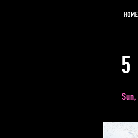
HOME
5 
Sun,