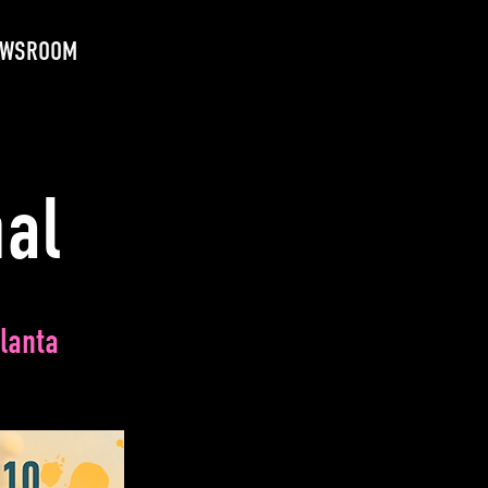
EWSROOM
nal
lanta