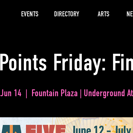
EVENTS
DIRECTORY
ARTS
N
Points Friday: Fi
 Jun 14
  |  
Fountain Plaza | Underground At