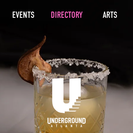
EVENTS
DIRECTORY
ARTS