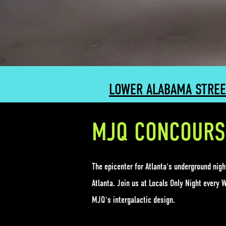
LOWER ALABAMA STREE
MJQ CONCOURS
The epicenter for Atlanta's underground nig
Atlanta. Join us at Locals Only Night every 
MJQ's intergalactic design.