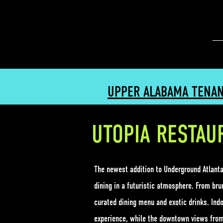
UPPER ALABAMA TENA
UTOPIA RESTAU
The newest addition to Underground Atlanta'
dining in a futuristic atmosphere. From brun
curated dining menu and exotic drinks. Indo
experience, while the downtown views from