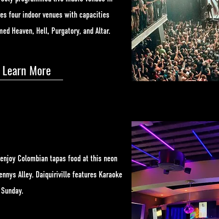
es four indoor venues with capacities
ed Heaven, Hell, Purgatory, and Altar.
Learn More
 enjoy Colombian tapas food at this neon
nnys Alley. Daiquiriville features Karaoke
h Sunday.