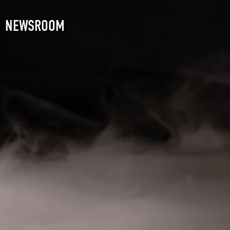
NEWSROOM