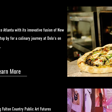
to Atlanta with its innovative fusion of New
Stop by for a culinary journey at Dolo's on
e.
earn More
g Fulton Country Public Art Futures