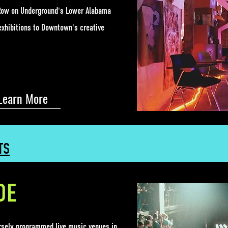
t Row on Underground's Lower Alabama
exhibitions to Downtown's creative
Learn More
TS
DE
ersely programmed live music venues
in