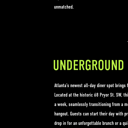
unmatched.
UNDERGROUND 
Atlanta’s newest all-day diner spot brings f
Located at the historic 68 Pryor St. SW, th
a week, seamlessly transitioning from a mor
hangout. Guests can start their day with p
drop in for an unforgettable brunch or a qui