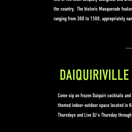
the country, The historic Masquerade featur
ranging from 300 to 1500, appropriately nam
DAIQUIRIVILLE
Come sip on frozen Daiquiri cocktails and
themed indoor-outdoor space located in Ke
Thursdays and Live DJ's Thursday throug