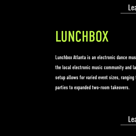
Le
LUNCHBOX
Lunchbox Atlanta is an electronic dance mus
the local electronic music community and la
setup allows for varied event sizes, rangin
parties to expanded two-room takeovers.
Le