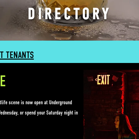
DIRECTORY
T TENANTS
E
htlife scene is now open at
Underground
Wednesday, or spend your Saturday night in