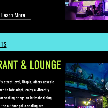
Learn More
NTS
RANT & LOUNGE
s street level, Utopia, offers upscale
ch to late-night, enjoy a vibrantly
or seating brings an intimate dining
 the outdoor patio seating are