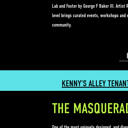
Lab
and Foster by George F Baker III. Artis
level brings curated events, workshops and 
community.
KENNY'S ALLEY TENAN
THE MASQUERA
One of the most uniquely designed, and div