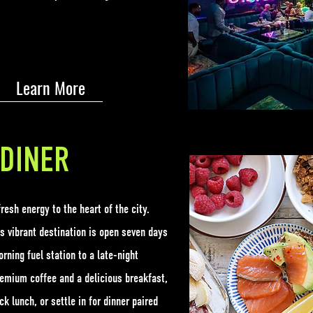
Learn More
DINER
resh energy to the heart of the city.
is vibrant destination is open seven days
ning fuel station to a late-night
remium coffee and a delicious breakfast,
ck lunch, or settle in for dinner paired