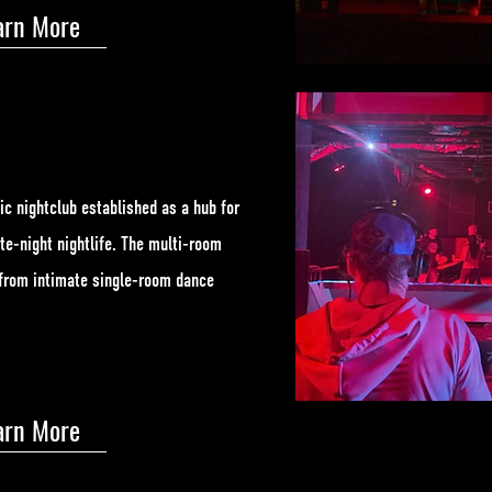
arn More
ic nightclub established as a hub for
te-night nightlife. The multi-room
g from intimate single-room dance
arn More