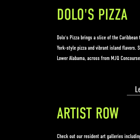
DOLO'S PIZZA
Dolo's Pizza brings a slice of the Caribbean 
York-style pizza and vibrant island flavors. 
Lower Alabama, across from MJQ Concours
L
ARTIST ROW
Check out our resident art galleries includin