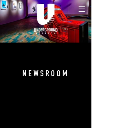
NEWSROOM