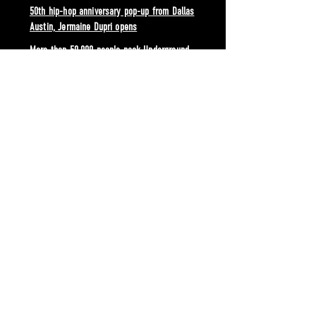
50th hip-hop anniversary pop-up from Dallas
Austin, Jermaine Dupri opens
More than 50,000 people pack Underground
Atlanta to ring in 2023 New Years Peach Drop
Atlanta Fashion Week returns to Underground
Atlanta
Paranormal Underground brings EDM headliners
in October
Atlanta United celebrates season kick-off with
massive Block Party at Underground Atlanta
Red Bull Culture Clash returns from five-year
hiatus at Underground Atlanta
FOOD & BEVERAGE
Daiquiriville now open at Underground Atlanta
offering food and vibrant drinks in neon themed