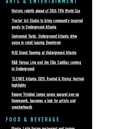
ARTS & ENTERTAINMENT
Historic rebirth ahead of 2026 FIFA World Cup
'Foster' Art Studio to bring community-inspired
goods to Underground Atlanta
Centennial Yards, Underground Atlanta drive
surge in retail leasing Downtown
MJQ Grand Opening at Underground Atlanta
R&B Versus Live and Jim Ellis Cadillac coming
to Underground
‘ELEVATE Atlanta 2025: Rooted & Rising’ festival
highlights
Rapper Trinidad James opens apparel pop-up
Hommewrk, becomes a hub for artists and
sneakerheads
FOOD & BEVERAGE
Utopia, Latin fusion restaurant and lounge