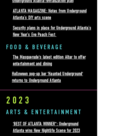
Underground Atlanta revitalization plan
ATLANTA MAGAGZINE: Notes from Underground
Atlanta’s DIY arts scene
Security plans in place for Underground Atlanta’s
New Year’s Eve Peach Fest
FOOD & BEVERAGE
The Masquerade's latest edition Altar to offer
entertainment and dining
Halloween pop-up bar 'Haunted Underground'
returns to Underground Atlanta
2023
ARTS & ENTERTAINMENT
'BEST OF ATLANTA WINNER": Underground
Atlanta wins New Nightlife Scene for 2023