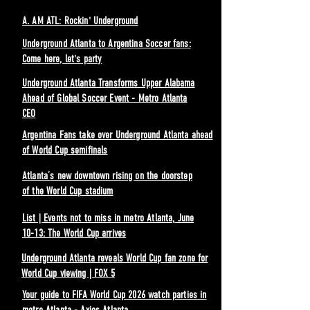
A. AM ATL: Rockin' Underground
Underground Atlanta to Argentina Soccer fans:
Come here, let's party
Underground Atlanta Transforms Upper Alabama
Ahead of Global Soccer Event - Metro Atlanta
CEO
Argentina Fans take over Underground Atlanta ahead
of World Cup semifinals
Atlanta’s new downtown rising on the doorstep
of the World Cup stadium
List | Events not to miss in metro Atlanta, June
10-13: The World Cup arrives
Underground Atlanta reveals World Cup fan zone for
World Cup viewing | FOX 5
Your guide to FIFA World Cup 2026 watch parties in