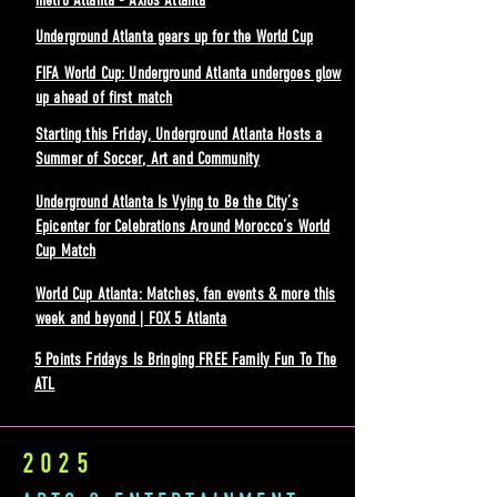
metro Atlanta - Axios Atlanta
Underground Atlanta gears up for the World Cup
FIFA World Cup: Underground Atlanta undergoes glow
up ahead of first match
Starting this Friday, Underground Atlanta Hosts a
Summer of Soccer, Art and Community
Underground Atlanta Is Vying to Be the City’s
Epicenter for Celebrations Around Morocco’s World
Cup Match
World Cup Atlanta: Matches, fan events & more this
week and beyond | FOX 5 Atlanta
5 Points Fridays Is Bringing FREE Family Fun To The
ATL
2025