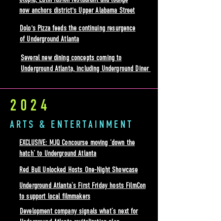
now anchors district's Upper Alabama Street
Dolo's Pizza feeds the continuing resurgence
of Underground Atlanta
Several new dining concepts coming to
Underground Atlanta, including Underground Diner
2024
ARTS & ENTERTAINMENT
EXCLUSIVE: MJQ Concourse moving ‘down the
hatch’ to Underground Atlanta
Red Bull Unlocked Hosts One-Night Showcase
Underground Atlanta’s First Friday hosts FilmCon
to support local filmmakers
Development company signals what’s next for