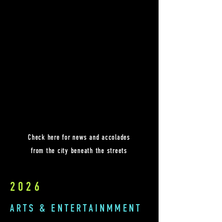
Check here for news and accolades
from the city beneath the streets
2026
ARTS & ENTERTAINMMENT