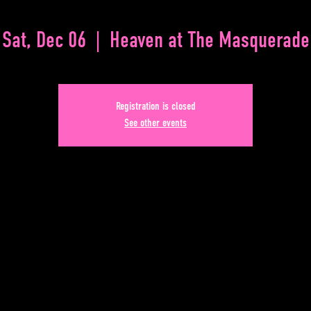
Sat, Dec 06
  |  
Heaven at The Masquerade
Registration is closed
See other events