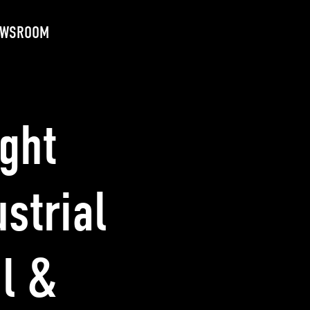
EWSROOM
ight
strial
l &