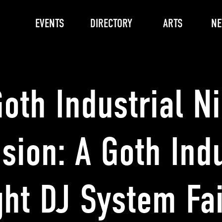
EVENTS
DIRECTORY
ARTS
N
oth Industrial N
sion: A Goth Indu
ght DJ System Fai