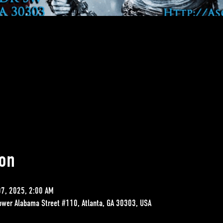
on
07, 2025, 2:00 AM
ower Alabama Street #110, Atlanta, GA 30303, USA