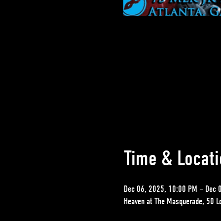
Time & Locati
Dec 06, 2025, 10:00 PM – Dec 
Heaven at The Masquerade, 50 L