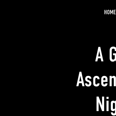
HOME
A G
Ascen
Ni