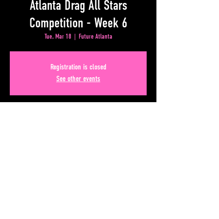
Atlanta Drag All Stars
Competition - Week 6
Tue, Mar 18
  |  
Future Atlanta
Registration is closed
See other events
Time & Location
Mar 18, 2025, 9:00 PM – Mar 19, 2025, 1:00 AM
Future Atlanta, 50 Lower Alabama Street Suite 180,
Atlanta, GA 30303, USA
Share This Event