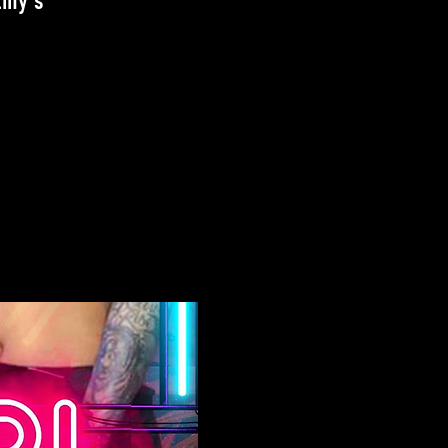
iny's