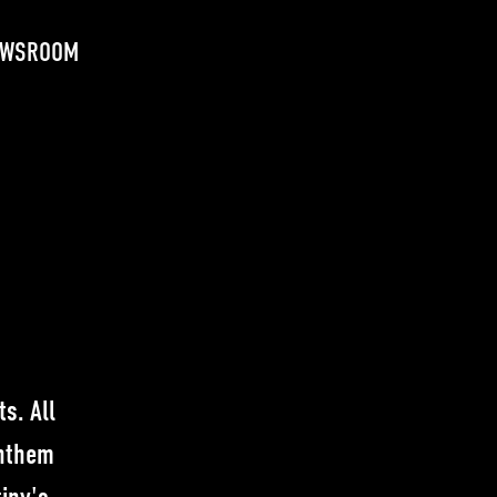
EWSROOM
s. All
anthem