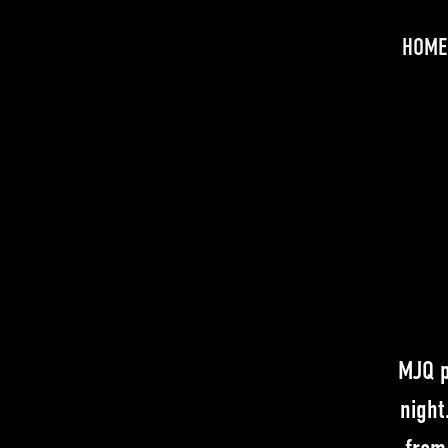
HOME
MJQ p
night