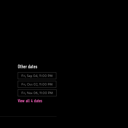
Other dates
Fri, Sep 04, 11:00 PM
Fri, Oct 02, 11:00 PM
Fri, Nov 06, 11:00 PM
View all 4 dates