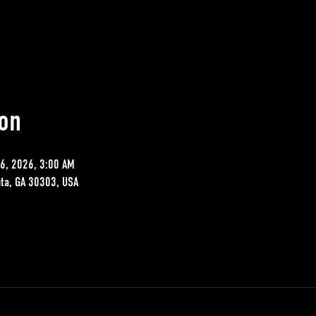
on
06, 2026, 3:00 AM
nta, GA 30303, USA