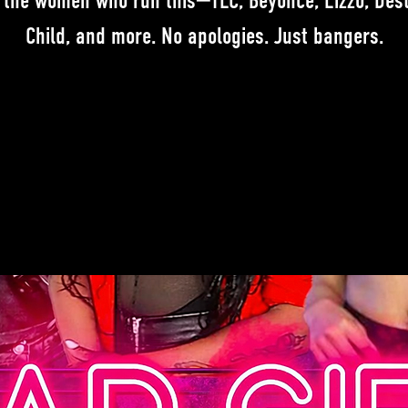
 the women who run this—TLC, Beyoncé, Lizzo, Dest
Child, and more. No apologies. Just bangers.