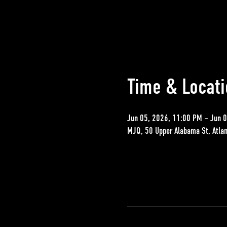
Time & Locati
Jun 05, 2026, 11:00 PM – Jun 
MJQ, 50 Upper Alabama St, Atla