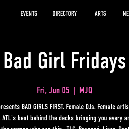
EVENTS
DIRECTORY
ARTS
N
Bad Girl Fridays
Fri, Jun 05
  |  
MJQ
resents BAD GIRLS FIRST. Female DJs. Female artist
. ATL's best behind the decks bringing you every 