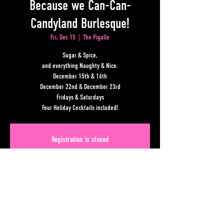
Because we Can-Can-
Candyland Burlesque!
Fri, Dec 15
  |  
The Pigalle
Sugar & Spice,
and everything Naughty & Nice.
December 15th & 16th
December 22nd & December 23rd
Fridays & Saturdays
Four Holiday Cocktails included!
Registration is closed
See other events
Time & Location
Dec 15, 2023, 7:00 PM – 10:00 PM
The Pigalle, Lower Alabama Street, Atlanta, GA, USA