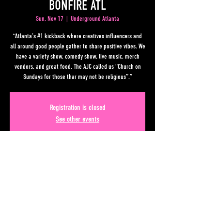
BONFIRE ATL
Sun, Nov 17
  |  
Underground Atlanta
“Atlanta’s #1 kickback where creatives influencers and
all around good people gather to share positive vibes. We
have a variety show, comedy show, live music, merch
vendors, and great food. The AJC called us “Church on
Sundays for those thar may not be religious”.”
Registration is closed
See other events
Time & Location
Nov 17, 2024, 10:00 PM EST – Nov 18, 2024, 3:00 AM EST
Underground Atlanta, 50 Upper Alabama St, Atlanta, GA
30303, USA