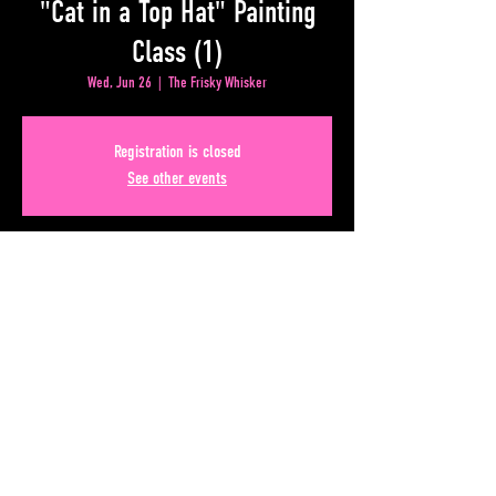
"Cat in a Top Hat" Painting
Class (1)
Wed, Jun 26
  |  
The Frisky Whisker
Registration is closed
See other events
Time & Location
Jun 26, 2024, 8:00 PM – Jun 27, 2024, 12:00 AM
The Frisky Whisker, 50 Upper Alabama St, Atlanta, GA
30303, USA
Share This Event