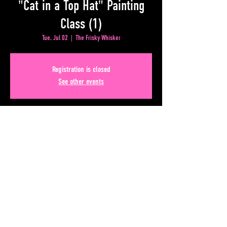
"Cat in a Top Hat" Painting
Class (1)
Tue, Jul 02
  |  
The Frisky Whisker
Registration is closed
See other events
Time & Location
Jul 02, 2024, 8:00 PM – Jul 17, 2024, 11:59 AM
The Frisky Whisker, 50 Upper Alabama St, Atlanta, GA
30303, USA
Share This Event