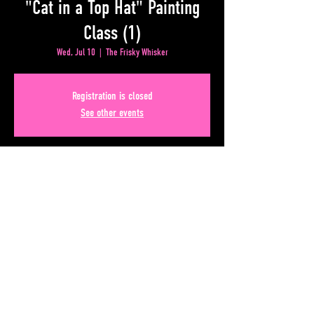
"Cat in a Top Hat" Painting
Class (1)
Wed, Jul 10
  |  
The Frisky Whisker
Registration is closed
See other events
Time & Location
Jul 10, 2024, 8:00 PM – Jul 11, 2024, 12:00 AM
The Frisky Whisker, 50 Upper Alabama St, Atlanta, GA
30303, USA
Share This Event