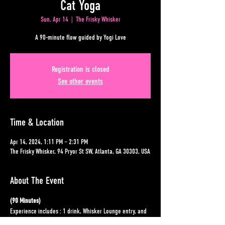
Cat Yoga
Sun, Apr 14
  |  
The Frisky Whisker
A 90-minute flow guided by Yogi Love
Registration is closed
See other events
Time & Location
Apr 14, 2024, 1:11 PM – 2:31 PM
The Frisky Whisker, 94 Pryor St SW, Atlanta, GA 30303, USA
About The Event
(90 Minutes)
Experience includes : 1 drink, Whisker Lounge entry, and 
Class.