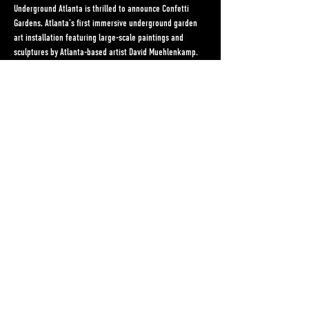
Underground Atlanta is thrilled to announce Confetti 
Gardens, Atlanta’s first immersive underground garden 
art installation featuring large-scale paintings and 
sculptures by Atlanta-based artist David Muehlenkamp.
Muehlenkamp’s life work lives somewhere at the 
intersection of art, music, and activism. Over the past 10 
years he has lived in Nigeria as a tour DJ for some of 
Africa’s biggest stars, worked on a presidential 
campaign, and resided as West Elm’s featured Artist of 
the Month.
Recurring themes throughout Muehlenkamp’s work are 
environmental justice, American and African culture, and 
uplifting women’s voices. He has hosted solo art shows 
in New York, DC, and Atlanta, and played to sold out 
clubs and arenas in Nigeria, South Africa, London, and 
New York.
Share This Event