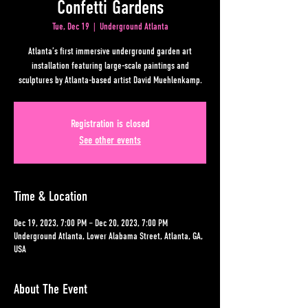
Confetti Gardens
Tue, Dec 19
  |  
Underground Atlanta
Atlanta’s first immersive underground garden art
installation featuring large-scale paintings and
sculptures by Atlanta-based artist David Muehlenkamp.
Registration is closed
See other events
Time & Location
Dec 19, 2023, 7:00 PM – Dec 20, 2023, 7:00 PM
Underground Atlanta, Lower Alabama Street, Atlanta, GA,
USA
About The Event