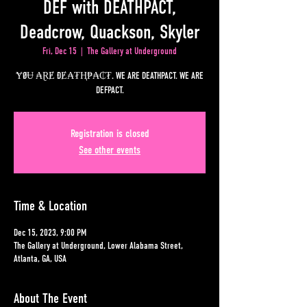
DEF with DEATHPACT,
Deadcrow, Quackson, Skyler
Fri, Dec 15
  |  
The Gallery at Underground
ɎØɄ ₳ⱤɆ ĐɆ₳₮Ⱨ₱₳₵₮. WE ARE DEATHPACT. WE ARE
DEFPACT.
Registration is closed
See other events
Time & Location
Dec 15, 2023, 9:00 PM
The Gallery at Underground, Lower Alabama Street,
Atlanta, GA, USA
About The Event