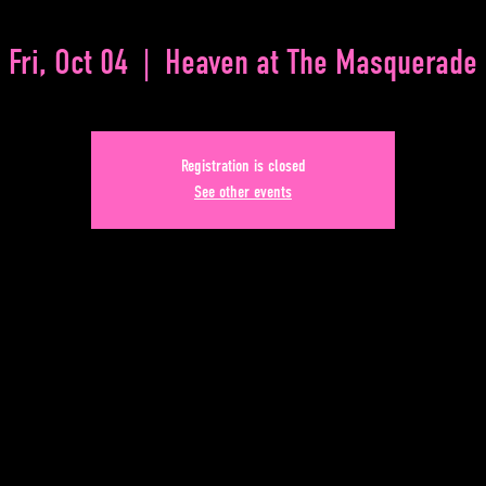
Fri, Oct 04
  |  
Heaven at The Masquerade
Registration is closed
See other events