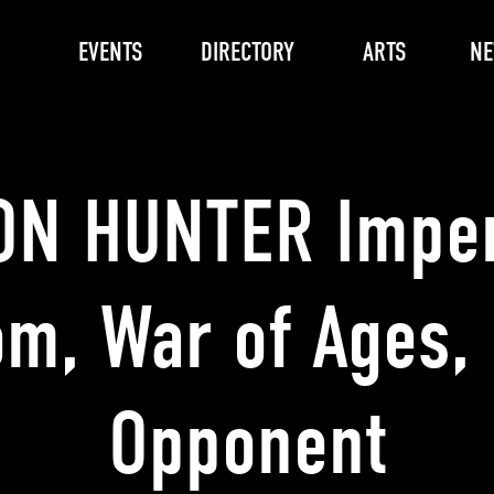
EVENTS
DIRECTORY
ARTS
N
N HUNTER Impe
m, War of Ages,
Opponent