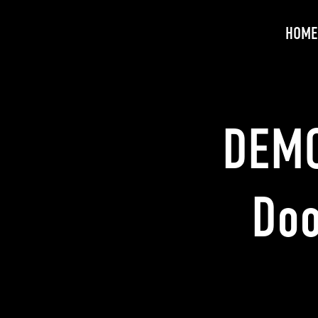
HOME
DEMO
Doo