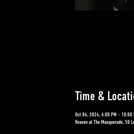
Time & Locati
Oct 04, 2024, 6:00 PM – 10:00
Heaven at The Masquerade, 50 L