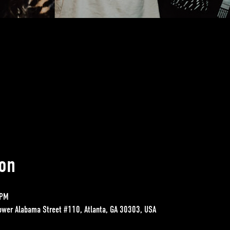
on
 PM
ower Alabama Street #110, Atlanta, GA 30303, USA