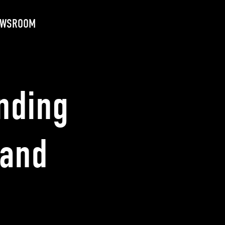
EWSROOM
nding
 and