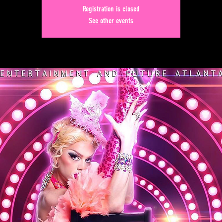
Registration is closed
See other events