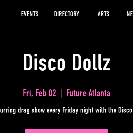
EVENTS
DIRECTORY
ARTS
N
Disco Dollz
Fri, Feb 02
  |  
Future Atlanta
urring drag show every Friday night with the Disco 