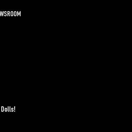
EWSROOM
Dolls!