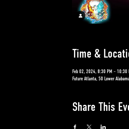
Time & Locati
Feb 02, 2024, 8:30 PM – 10:30
Future Atlanta, 50 Lower Alabam
Share This Ev