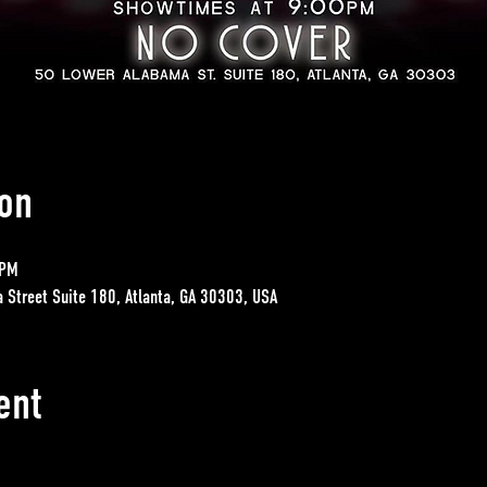
on
 PM
a Street Suite 180, Atlanta, GA 30303, USA
ent