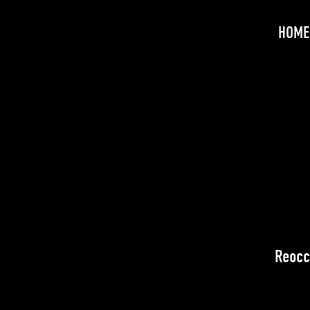
HOME
Reocc