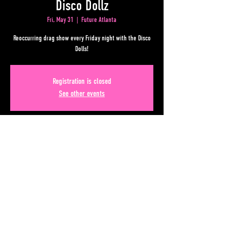
Disco Dollz
Fri, May 31
  |  
Future Atlanta
Reoccurring drag show every Friday night with the Disco
Dolls!
Registration is closed
See other events
Time & Location
May 31, 2024, 8:30 PM – Jun 01, 2024, 12:30 AM
Future Atlanta, 50 Lower Alabama Street Suite 180,
Atlanta, GA 30303, USA
Share This Event