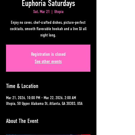
Euphoria Saturdays
Sat, Mar 21
  |  
Utopia
Enjoy no cover, chef-crafted dishes, picture-perfect
cocktails, smooth flavorable hookah and a live DJ all
night long.
Registration is closed
See other events
Time & Location
Mar 21, 2026, 10:00 PM – Mar 22, 2026, 2:00 AM
Utopia, 50 Upper Alabama St, Atlanta, GA 30303, USA
About The Event