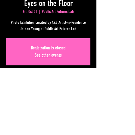
Eyes on the Floor
Fri, Oct 04
  |  
Public Art Futures Lab
Photo Exhibition curated by A&E Artist-in-Residence
Jordan Young at Public Art Futures Lab
Registration is closed
See other events
Time & Location
Oct 04, 2024, 7:00 PM – 11:00 PM
Public Art Futures Lab, Underground Atlanta, 88 Lower
Alabama Street, Atlanta, GA 30303, USA
Share This Event