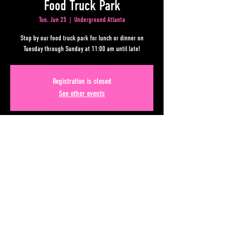
Food Truck Park
Tue, Jun 25
  |  
Underground Atlanta
Stop by our food truck park for lunch or dinner on
Tuesday through Sunday at 11:00 am until late!
Registration is closed
See other events
Time & Location
Jun 25, 2024, 11:00 AM – Jun 26, 2024, 12:00 AM
Underground Atlanta, Upper Alabama St, Atlanta, GA
30303, USA
Share This Event