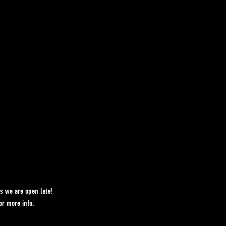
s we are open late!
r more info.