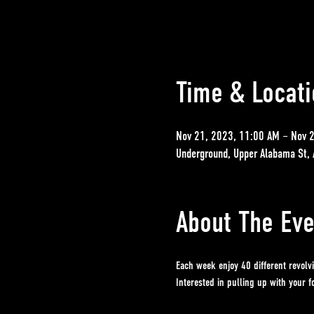
Time & Locati
Nov 21, 2023, 11:00 AM – Nov 
Underground, Upper Alabama St, 
About The Eve
Each week enjoy 40 different revolv
Interested in pulling up with your