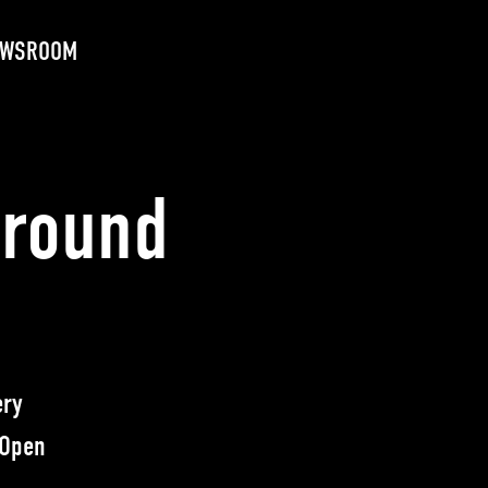
EWSROOM
ground
ery
 Open