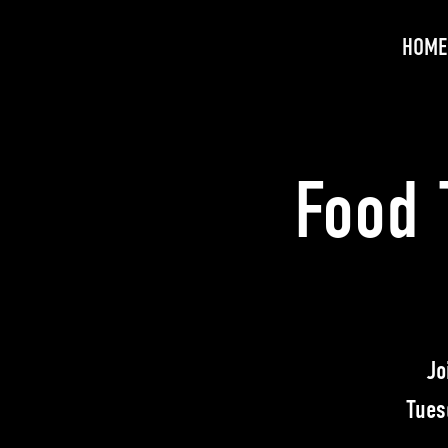
HOME
Food 
Jo
Tues