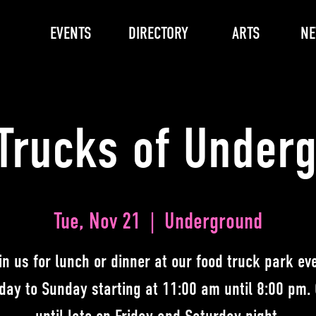
EVENTS
DIRECTORY
ARTS
N
Trucks of Under
Tue, Nov 21
  |  
Underground
in us for lunch or dinner at our food truck park ev
day to Sunday starting at 11:00 am until 8:00 pm.