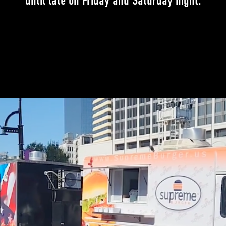
until late on Friday and Saturday night.