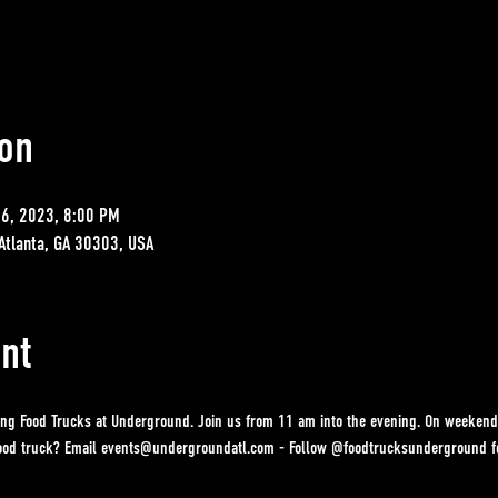
on
26, 2023, 8:00 PM
Atlanta, GA 30303, USA
nt
ing Food Trucks at Underground. Join us from 11 am into the evening. On weekend
 food truck? Email events@undergroundatl.com - Follow @foodtrucksunderground fo