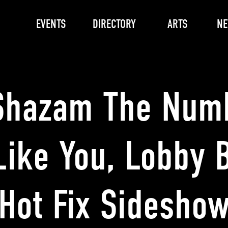
EVENTS
DIRECTORY
ARTS
N
Shazam The Num
Like You, Lobby B
Hot Fix Sidesho