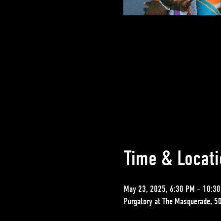
Time & Locati
May 23, 2025, 6:30 PM – 10:3
Purgatory at The Masquerade, 5