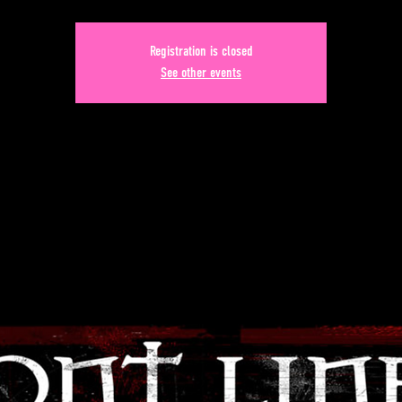
Registration is closed
See other events