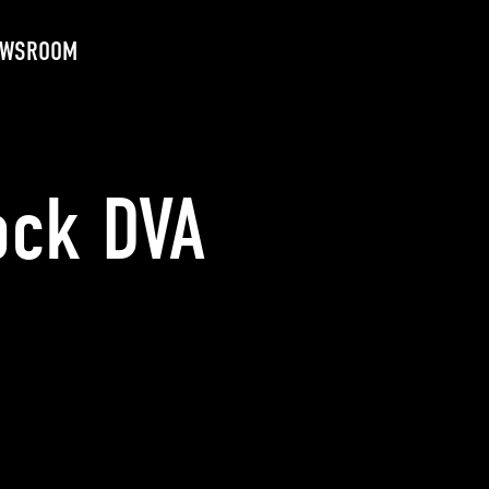
EWSROOM
ock DVA