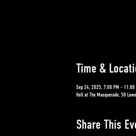
Time & Locati
Sep 24, 2025, 7:00 PM – 11:00
Hell at The Masquerade, 50 Lowe
Share This Ev