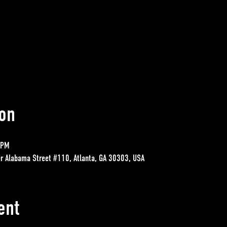
on
 PM
r Alabama Street #110, Atlanta, GA 30303, USA
ent