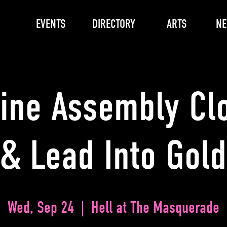
EVENTS
DIRECTORY
ARTS
N
Line Assembly Cl
& Lead Into Gold
Wed, Sep 24
  |  
Hell at The Masquerade