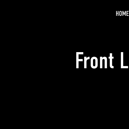
HOME
Front 