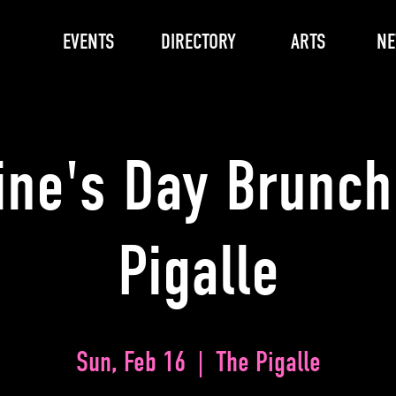
EVENTS
DIRECTORY
ARTS
N
ine's Day Brunch
Pigalle
Sun, Feb 16
  |  
The Pigalle