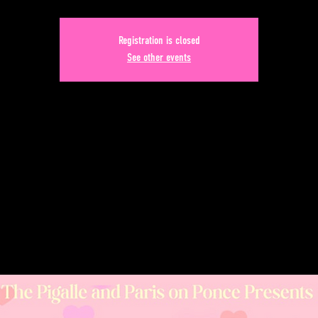
Registration is closed
See other events