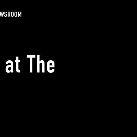
EWSROOM
 at The