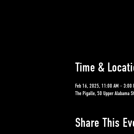
Time & Locati
Feb 16, 2025, 11:00 AM – 3:00
The Pigalle, 50 Upper Alabama S
Share This Ev