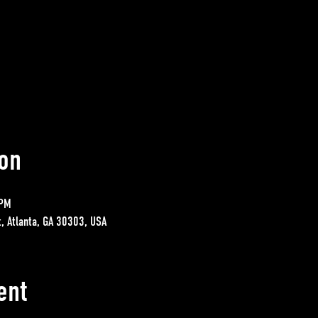
on
 PM
t, Atlanta, GA 30303, USA
ent