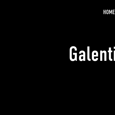
HOME
Galent