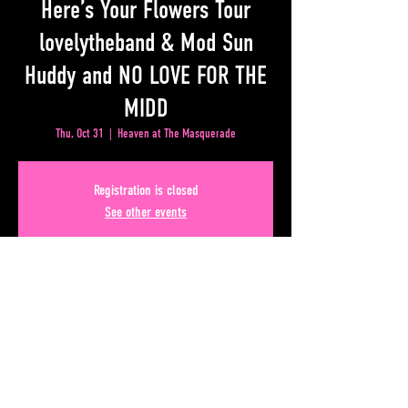
Here’s Your Flowers Tour
lovelytheband & Mod Sun
Huddy and NO LOVE FOR THE
MIDD
Thu, Oct 31
  |  
Heaven at The Masquerade
Registration is closed
See other events
Time & Location
Oct 31, 2024, 6:00 PM – 10:00 PM
Heaven at The Masquerade, 50 Lower Alabama Street
#110, Atlanta, GA 30303, USA