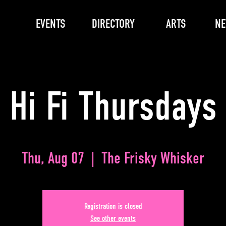
EVENTS
DIRECTORY
ARTS
N
Hi Fi Thursdays
Thu, Aug 07
  |  
The Frisky Whisker
Registration is closed
See other events