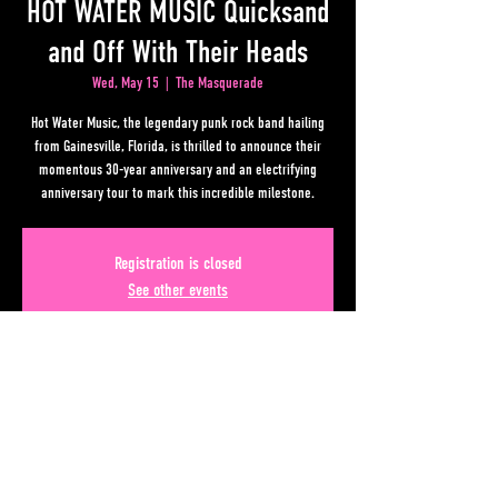
HOT WATER MUSIC Quicksand
and Off With Their Heads
Wed, May 15
  |  
The Masquerade
Hot Water Music, the legendary punk rock band hailing
from Gainesville, Florida, is thrilled to announce their
momentous 30-year anniversary and an electrifying
anniversary tour to mark this incredible milestone.
Registration is closed
See other events
Time & Location
May 15, 2024, 7:00 PM – 11:00 PM
The Masquerade, 50 Lower Alabama Street #110, Atlanta,
GA 30303, USA