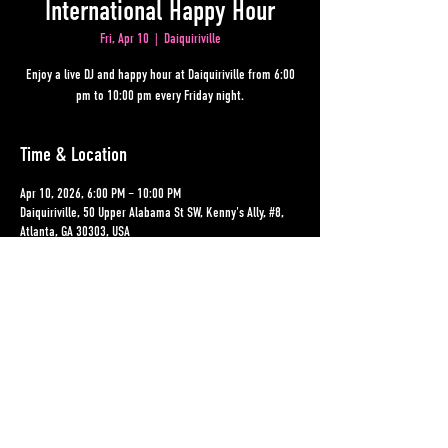
International Happy Hour
Fri, Apr 10
  |  
Daiquiriville
Enjoy a live DJ and happy hour at Daiquiriville from 6:00
pm to 10:00 pm every Friday night.
Time & Location
Apr 10, 2026, 6:00 PM – 10:00 PM
Daiquiriville, 50 Upper Alabama St SW, Kenny's Ally, #8,
Atlanta, GA 30303, USA
Other dates
Fri, Aug 14, 6:00 PM
Fri, Aug 21, 6:00 PM
Fri, Aug 28, 6:00 PM
View all 19 dates
Share This Event