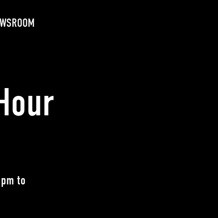
EWSROOM
Hour
 pm to