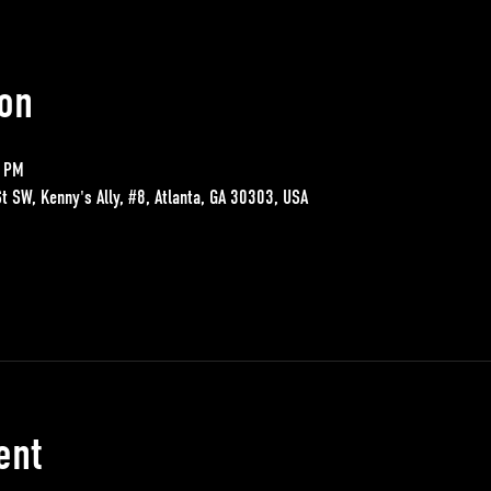
on
0 PM
St SW, Kenny's Ally, #8, Atlanta, GA 30303, USA
ent