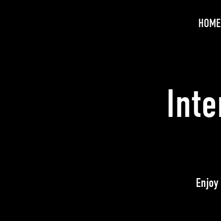
HOME
Int
Enjoy