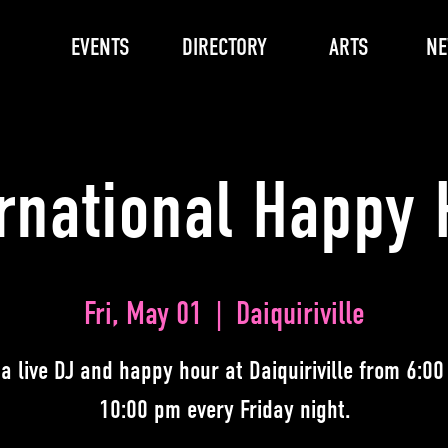
EVENTS
DIRECTORY
ARTS
N
ernational Happy 
Fri, May 01
  |  
Daiquiriville
 a live DJ and happy hour at Daiquiriville from 6:00
10:00 pm every Friday night.