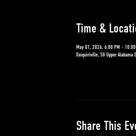
Time & Locati
May 01, 2026, 6:00 PM – 10:0
Daiquiriville, 50 Upper Alabama 
Share This Ev