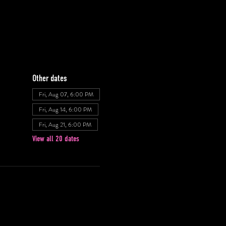
Other dates
Fri, Aug 07, 6:00 PM
Fri, Aug 14, 6:00 PM
Fri, Aug 21, 6:00 PM
View all 20 dates