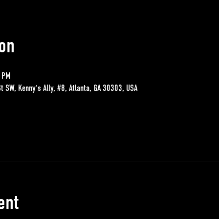
on
0 PM
St SW, Kenny's Ally, #8, Atlanta, GA 30303, USA
ent