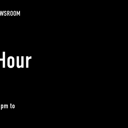
EWSROOM
Hour
 pm to