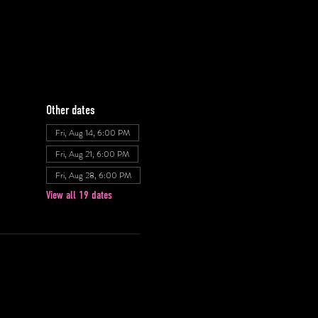
Other dates
Fri, Aug 14, 6:00 PM
Fri, Aug 21, 6:00 PM
Fri, Aug 28, 6:00 PM
View all 19 dates