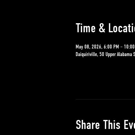
Time & Locati
May 08, 2026, 6:00 PM – 10:0
Daiquiriville, 50 Upper Alabama 
Share This Ev