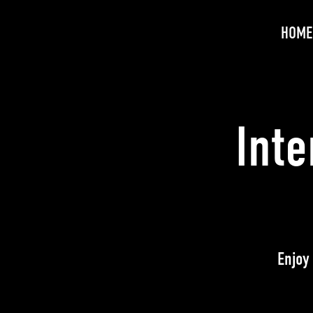
HOME
Int
Enjoy