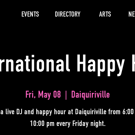
EVENTS
DIRECTORY
ARTS
N
ernational Happy 
Fri, May 08
  |  
Daiquiriville
 a live DJ and happy hour at Daiquiriville from 6:00
10:00 pm every Friday night.